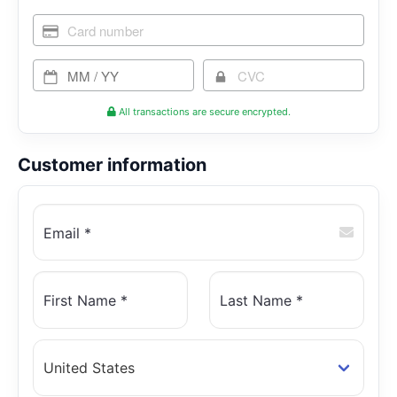
All transactions are secure encrypted.
Customer information
Email *
First Name *
Last Name *