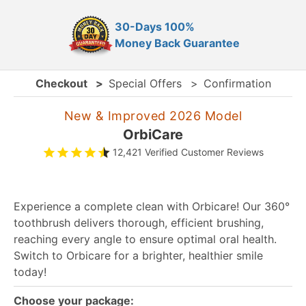
30-Days 100%
Money Back Guarantee
Checkout
>
Special Offers
>
Confirmation
New & Improved 2026 Model
OrbiCare
12,421 Verified Customer Reviews
Experience a complete clean with Orbicare! Our 360°
toothbrush delivers thorough, efficient brushing,
reaching every angle to ensure optimal oral health.
Switch to Orbicare for a brighter, healthier smile
today!
Choose your package: