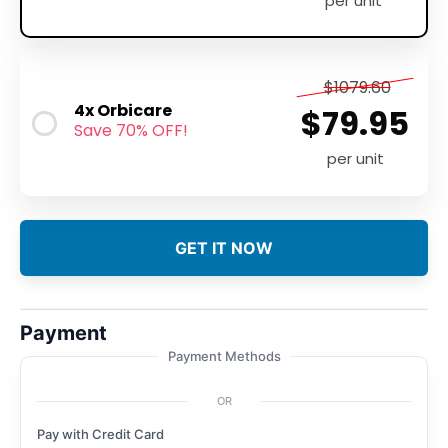
per unit
$1079.60
4x Orbicare
$79.95
Save 70% OFF!
per unit
GET IT NOW
Payment
Payment Methods
OR
Pay with Credit Card