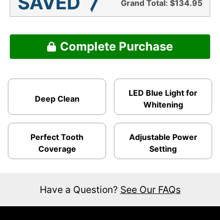
SAVED
Grand Total:
$134.95
Complete Purchase
LED Blue Light for
Deep Clean
Whitening
Perfect Tooth
Adjustable Power
Coverage
Setting
Have a Question?
See Our FAQs