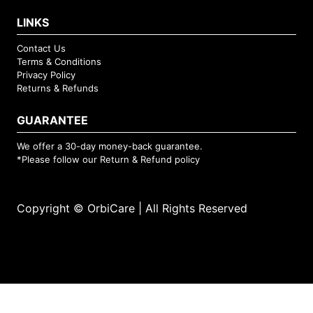
LINKS
Contact Us
Terms & Conditions
Privacy Policy
Returns & Refunds
GUARANTEE
We offer a 30-day money-back guarantee.
*Please follow our
Return & Refund
policy
Copyright © OrbiCare | All Rights Reserved