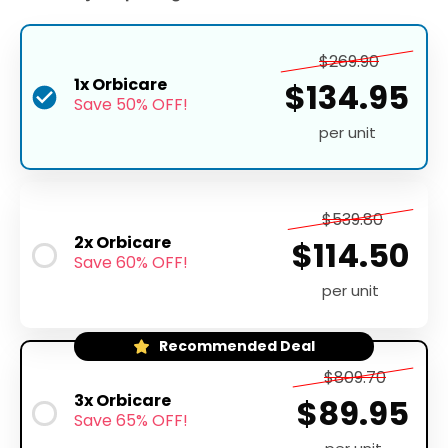
$269.90
1x Orbicare
$134.95
Save 50% OFF!
per unit
$539.80
2x Orbicare
$114.50
Save 60% OFF!
per unit
Recommended Deal
$809.70
3x Orbicare
$89.95
Save 65% OFF!