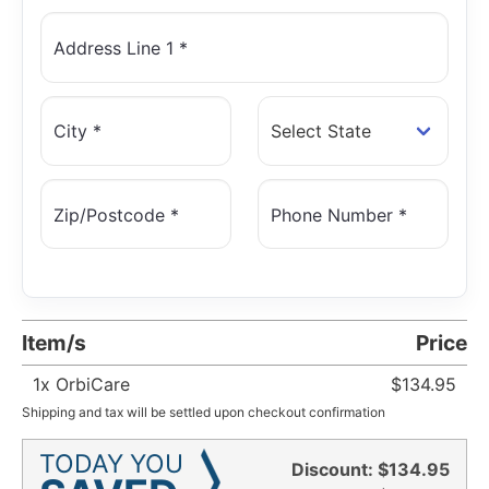
Address Line 1 *
City *
Zip/Postcode *
Phone Number *
Item/s
Price
1
x OrbiCare
$134.95
Shipping and tax will be settled upon checkout confirmation
TODAY YOU
Discount:
$134.95